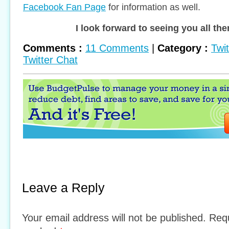
Facebook Fan Page
for information as well.
I look forward to seeing you all the
Comments :
11 Comments
|
Category :
Twi
Twitter Chat
Leave a Reply
Your email address will not be published. Requ