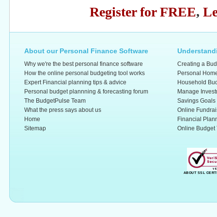
Register for FREE
,
Le
About our Personal Finance Software
Understandi
Why we're the best personal finance software
Creating a Bud
How the online personal budgeting tool works
Personal Home
Expert Financial planning tips & advice
Household Bud
Personal budget plannning & forecasting forum
Manage Invest
The BudgetPulse Team
Savings Goals
What the press says about us
Online Fundrai
Home
Financial Plan
Sitemap
Online Budget 
ABOUT SSL CERT