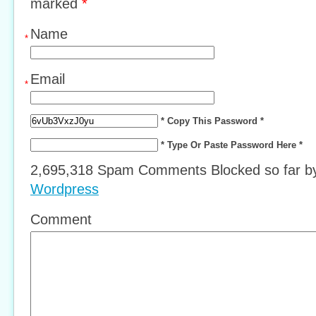
marked
*
Name
*
Email
*
* Copy This Password *
* Type Or Paste Password Here *
2,695,318 Spam Comments Blocked so far 
Wordpress
Comment