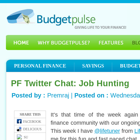
PERSONAL FINANCE
SAVINGS
BUDGE
PF Twitter Chat: Job Hunting
Posted by :
Premraj |
Posted on :
Wednesday
It’s that time of the week again
SHARE THIS
finance community with our ongoing
FACEBOOK
DELICIOUS
This week I have
@lifetuner
from
Li
SU
me for this fun and fast paced chat.