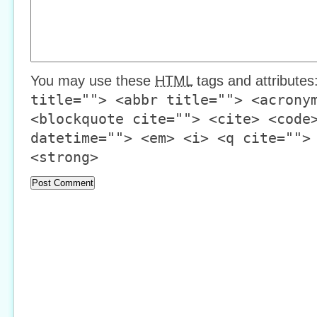
You may use these
HTML
tags and attributes
title=""> <abbr title=""> <acrony
<blockquote cite=""> <cite> <code
datetime=""> <em> <i> <q cite="">
<strong>