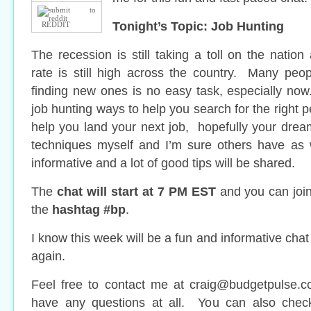
Tonight’s Topic: Job Hunting
REDDIT
The recession is still taking a toll on the nati
rate is still high across the country. Many peo
finding new ones is no easy task, especially n
job hunting ways to help you search for the right p
help you land your next job, hopefully your dre
techniques myself and I’m sure others have as w
informative and a lot of good tips will be shared.
The
chat will start at 7 PM EST
and you can join 
the
hashtag #bp
.
I know this week will be a fun and informative chat
again.
Feel free to contact me at
craig@budgetpulse.
have any questions at all. You can also che