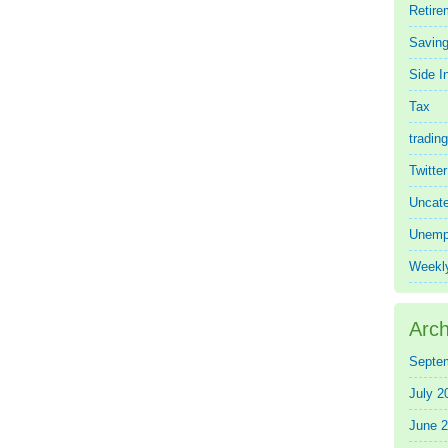
Retire
Saving
Side 
Tax
trading
Twitte
Uncate
Unemp
Weekl
Arch
Septe
July 2
June 