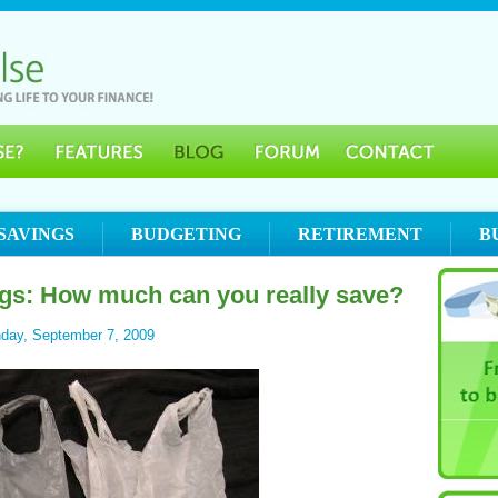
SAVINGS
BUDGETING
RETIREMENT
B
gs: How much can you really save?
day, September 7, 2009