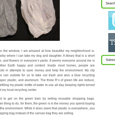
de the window, I am amazed at how beautiful my neighborhood is.
arby where I can take my dog and daughter. A library that is a short
, and flowers in everyone’s yards. It seems everyone around me is
other Earth happy and content. Inside most homes, people are
its in attempts to save money and help the environment. My city
e can outside for us to take our trash and also a blue recycling
aper, plastic, and aluminum. The three R’s of green life are reduce,
illing my plastic bottle of water to use all day, keeping lights turned
t my local recycling center.
d to get on the green train by selling reusable shopping bags.
een thing to do, for them, the green is in the money you spend buying
the environment. While it does seem that plastic is everywhere, you
pping bag instead of the canvas bag they are selling.