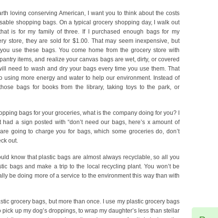
rth loving conserving American, I want you to think about the costs
sable shopping bags. On a typical grocery shopping day, I walk out
hat is for my family of three. If I purchased enough bags for my
ery store, they are sold for $1.00. That may seem inexpensive, but
you use these bags. You come home from the grocery store with
antry items, and realize your canvas bags are wet, dirty, or covered
will need to wash and dry your bags every time you use them. That
 using more energy and water to help our environment. Instead of
hose bags for books from the library, taking toys to the park, or
pping bags for your groceries, what is the company doing for you? I
t had a sign posted with “don’t need our bags, here’s x amount of
y are going to charge you for bags, which some groceries do, don’t
ck out.
hould know that plastic bags are almost always recyclable, so all you
tic bags and make a trip to the local recycling plant. You won’t be
ly be doing more of a service to the environment this way than with
lastic grocery bags, but more than once. I use my plastic grocery bags
o pick up my dog’s droppings, to wrap my daughter’s less than stellar