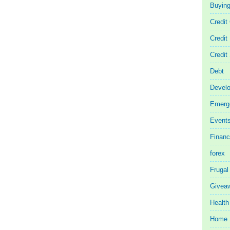
Buyin
Credit
Credit
Credit
Debt
Devel
Emerg
Event
Finan
forex
Frugal
Givea
Health
Home 