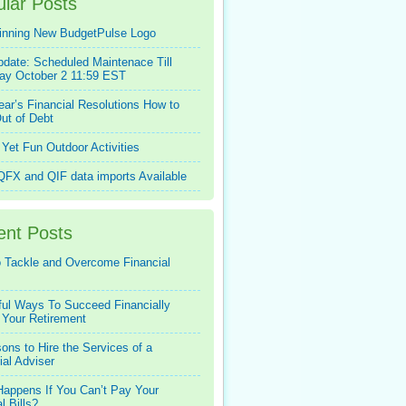
lar Posts
inning New BudgetPulse Logo
pdate: Scheduled Maintenace Till
ay October 2 11:59 EST
ar’s Financial Resolutions How to
ut of Debt
Yet Fun Outdoor Activities
FX and QIF data imports Available
ent Posts
 Tackle and Overcome Financial
ful Ways To Succeed Financially
 Your Retirement
ons to Hire the Services of a
ial Adviser
appens If You Can’t Pay Your
l Bills?