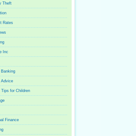
y Theft
tion
st Rates
iews
ing
e Inc
 Banking
 Advice
Tips for Children
age
al Finance
ng