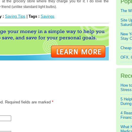
Popu
d at the grocery store where they charge you for it. I do love the
 friend (unlike standard light bulbs).
The W
y :
Saving Tips
|
Tags :
Savings
Site U
Saturd
New Ye
Stay O
Cheap 
OFX, Q
Rec
How to
Stress
5 Help
ed. Required fields are marked
*
During
4 Reas
Financ
What H
Medica