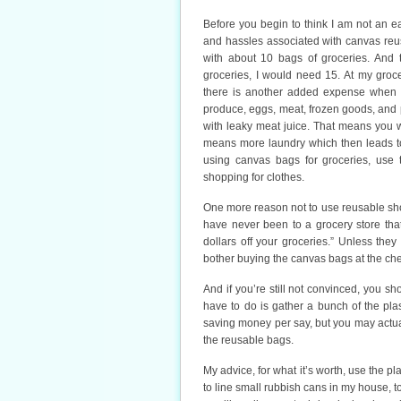
Before you begin to think I am not an ea
and hassles associated with canvas reu
with about 10 bags of groceries. And t
groceries, I would need 15. At my groc
there is another added expense when 
produce, eggs, meat, frozen goods, and p
with leaky meat juice. That means you 
means more laundry which then leads to
using canvas bags for groceries, use t
shopping for clothes.
One more reason not to use reusable sho
have never been to a grocery store tha
dollars off your groceries.” Unless the
bother buying the canvas bags at the che
And if you’re still not convinced, you s
have to do is gather a bunch of the plas
saving money per say, but you may actual
the reusable bags.
My advice, for what it’s worth, use the p
to line small rubbish cans in my house, t