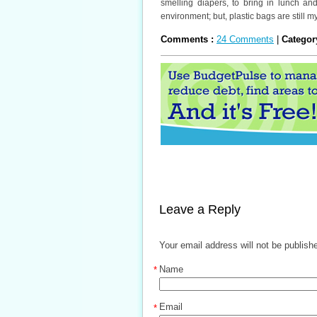
smelling diapers, to bring in lunch an
environment; but, plastic bags are still my
Comments :
24 Comments
|
Categor
Leave a Reply
Your email address will not be publish
Name
*
Email
*