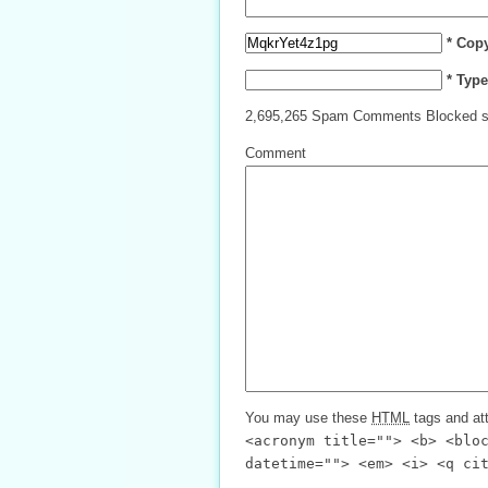
* Cop
* Typ
2,695,265 Spam Comments Blocked s
Comment
You may use these
HTML
tags and att
<acronym title=""> <b> <blo
datetime=""> <em> <i> <q ci