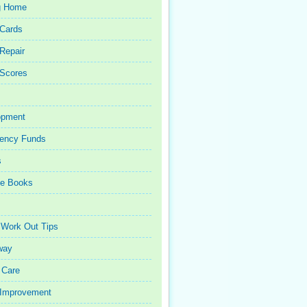
g Home
 Cards
 Repair
 Scores
opment
ency Funds
s
ce Books
 Work Out Tips
way
 Care
Improvement