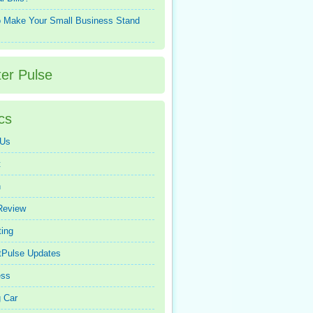
 Make Your Small Business Stand
ter Pulse
cs
 Us
t
n
Review
ing
tPulse Updates
ess
 Car