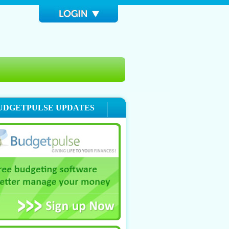
UDGETPULSE UPDATES