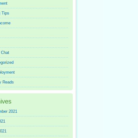
ment
 Tips
Income
r Chat
gorized
loyment
y Reads
ives
mber 2021
021
2021