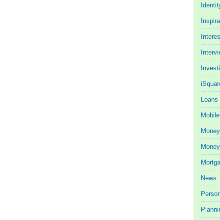
Identit
Inspira
Intere
Interv
Invest
iSquar
Loans
Mobile
Money
Money 
Mortg
News
Person
Planni