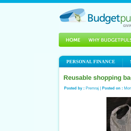
PERSONAL FINANCE
Reusable shopping ba
Posted by :
Premraj |
Posted on :
Mon