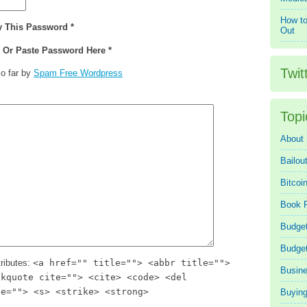
How to
y This Password *
Out
e Or Paste Password Here *
Twit
o far by
Spam Free Wordpress
Topi
About
Bailou
Bitcoi
Book 
Budget
Budge
ributes:
<a href="" title=""> <abbr title="">
Busin
ckquote cite=""> <cite> <code> <del
te=""> <s> <strike> <strong>
Buying