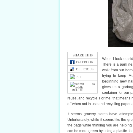
SHARE THIS
When I look outsi
FACEBOOK
There is a park ne
DELICIOUS
walk from our home
trying to keep M
SU
beginning new hab
gives us a garbag
REDDIT
container for our p
reuse, and recycle. For me, that means ref
off when not in use and recycling paper a
It seems grocery stores have attempte
Unfortunately, while it seems like the gr
the bags while thinking you are helping 
can be more green by using a plastic sho