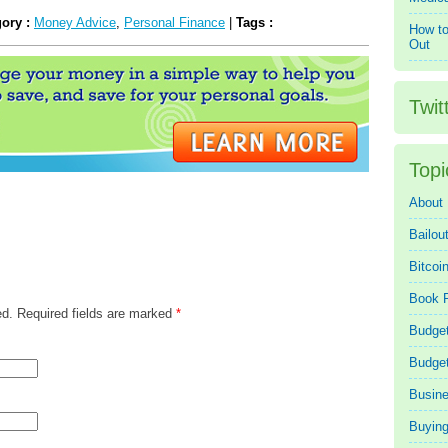
gory :
Money Advice
,
Personal Finance
|
Tags :
How to
Out
Twit
Topi
About
Bailou
Bitcoi
Book 
ed. Required fields are marked
*
Budget
Budge
Busin
Buying