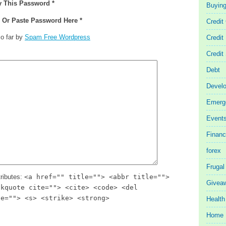
y This Password *
Buyin
e Or Paste Password Here *
Credit
o far by
Spam Free Wordpress
Credit
Credit
Debt
Devel
Emerg
Event
Finan
forex
Frugal
ributes:
<a href="" title=""> <abbr title="">
Givea
ckquote cite=""> <cite> <code> <del
te=""> <s> <strike> <strong>
Health
Home 