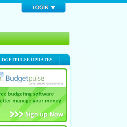
UDGETPULSE UPDATES