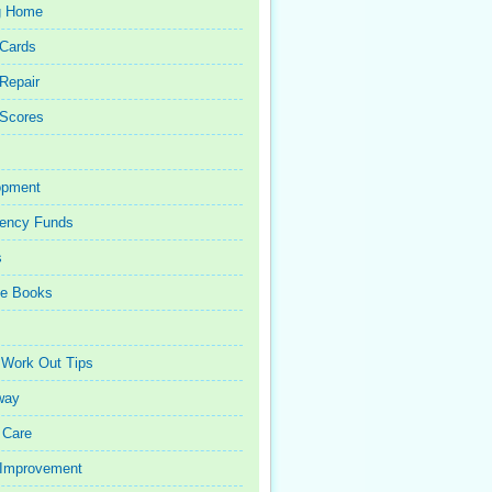
g Home
 Cards
 Repair
 Scores
opment
ency Funds
s
ce Books
 Work Out Tips
way
 Care
Improvement