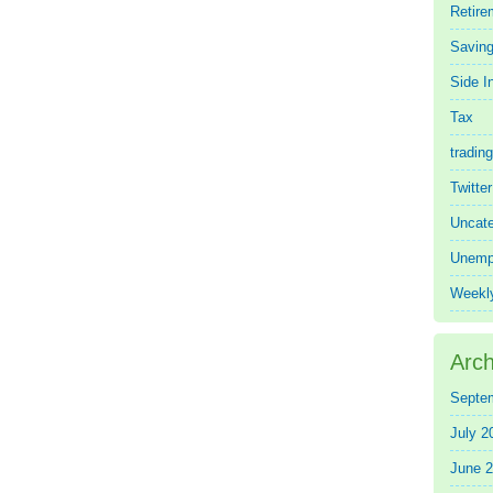
Retire
Saving
Side 
Tax
trading
Twitte
Uncate
Unemp
Weekl
Arch
Septe
July 2
June 