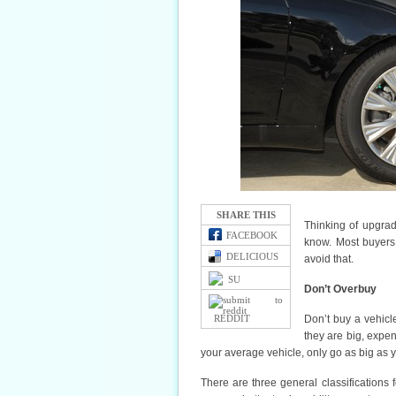
SHARE THIS
Thinking of upgrad
FACEBOOK
know. Most buyers 
DELICIOUS
avoid that.
SU
Don’t Overbuy
REDDIT
Don’t buy a vehicle
they are big, expen
your average vehicle, only go as big as 
There are three general classifications 