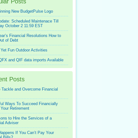
lar Posts
inning New BudgetPulse Logo
pdate: Scheduled Maintenace Till
ay October 2 11:59 EST
ar’s Financial Resolutions How to
ut of Debt
Yet Fun Outdoor Activities
FX and QIF data imports Available
ent Posts
 Tackle and Overcome Financial
ful Ways To Succeed Financially
 Your Retirement
ons to Hire the Services of a
ial Adviser
appens If You Can’t Pay Your
l Bills?