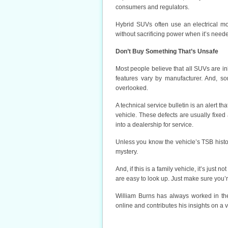
consumers and regulators.
Hybrid SUVs often use an electrical mot
without sacrificing power when it’s neede
Don’t Buy Something That’s Unsafe
Most people believe that all SUVs are inhe
features vary by manufacturer. And, s
overlooked.
A technical service bulletin is an alert th
vehicle. These defects are usually fixed 
into a dealership for service.
Unless you know the vehicle’s TSB histo
mystery.
And, if this is a family vehicle, it’s just 
are easy to look up. Just make sure you
William Burns has always worked in the
online and contributes his insights on a v