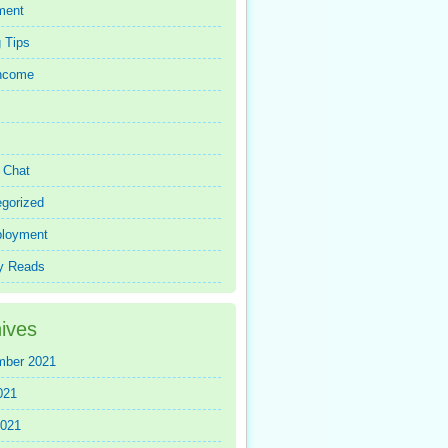
ment
 Tips
Income
r Chat
gorized
loyment
y Reads
ives
mber 2021
021
2021