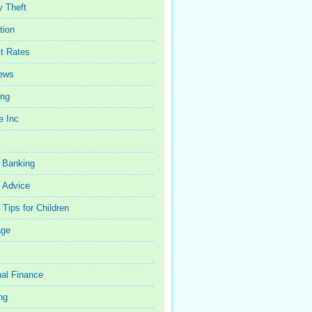
y Theft
tion
st Rates
iews
ing
e Inc
 Banking
 Advice
Tips for Children
age
al Finance
ng