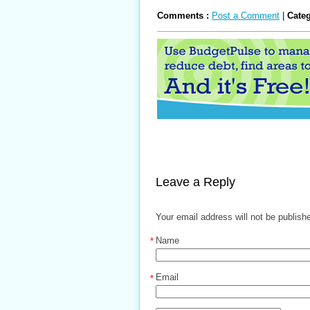
Comments :
Post a Comment
|
Cate
Leave a Reply
Your email address will not be publish
Name
*
Email
*