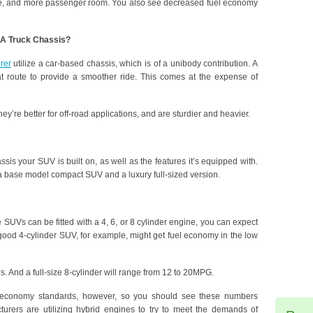
rque, and more passenger room. You also see decreased fuel economy
 A Truck Chassis?
rer
utilize a car-based chassis, which is of a unibody contribution. A
t route to provide a smoother ride. This comes at the expense of
ey’re better for off-road applications, and are sturdier and heavier.
sis your SUV is built on, as well as the features it’s equipped with.
a base model compact SUV and a luxury full-sized version.
 SUVs can be fitted with a 4, 6, or 8 cylinder engine, you can expect
 good 4-cylinder SUV, for example, might get fuel economy in the low
ns. And a full-size 8-cylinder will range from 12 to 20MPG.
l economy standards, however, so you should see these numbers
urers are utilizing hybrid engines to try to meet the demands of