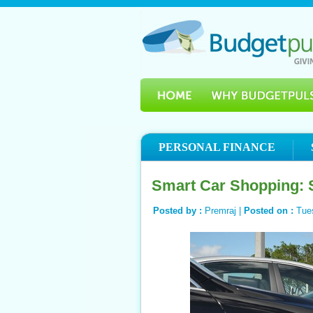
PERSONAL FINANCE
Smart Car Shopping: S
Posted by :
Premraj |
Posted on :
Tue