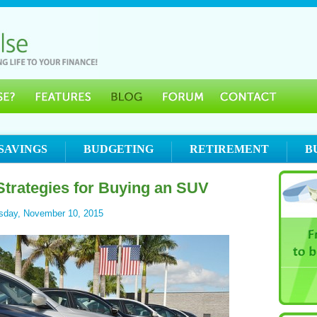
SAVINGS
BUDGETING
RETIREMENT
B
trategies for Buying an SUV
sday, November 10, 2015