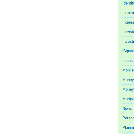
Identit
Inspira
Intere
Interv
Invest
iSquar
Loans
Mobile
Money
Money 
Mortg
News
Person
Planni