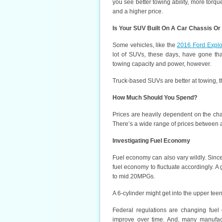
you see better towing ability, more to
and a higher price.
Is Your SUV Built On A Car Chassis Or
Some vehicles, like the
2016 Ford Explo
lot of SUVs, these days, have gone tha
towing capacity and power, however.
Truck-based SUVs are better at towing, th
How Much Should You Spend?
Prices are heavily dependent on the chas
There’s a wide range of prices between 
Investigating Fuel Economy
Fuel economy can also vary wildly. Since
fuel economy to fluctuate accordingly. A
to mid 20MPGs.
A 6-cylinder might get into the upper tee
Federal regulations are changing fue
improve over time. And, many manufact