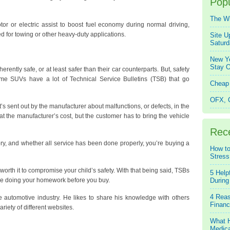
Popu
The W
or or electric assist to boost fuel economy during normal driving,
d for towing or other heavy-duty applications.
Site U
Saturd
New Ye
Stay O
rently safe, or at least safer than their car counterparts. But, safety
ome SUVs have a lot of Technical Service Bulletins (TSB) that go
Cheap 
OFX, Q
at’s sent out by the manufacturer about malfunctions, or defects, in the
at the manufacturer’s cost, but the customer has to bring the vehicle
Rec
ry, and whether all service has been done properly, you’re buying a
How to
Stress
not worth it to compromise your child’s safety. With that being said, TSBs
5 Help
’re doing your homework before you buy.
During
4 Reas
 automotive industry. He likes to share his knowledge with others
Financ
ariety of different websites.
What H
Medica