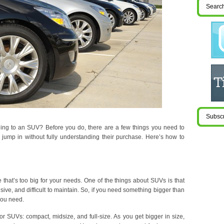
ing to an SUV? Before you do, there are a few things you need to
jump in without fully understanding their purchase. Here’s how to
 that’s too big for your needs. One of the things about SUVs is that
sive, and difficult to maintain. So, if you need something bigger than
you need.
for SUVs: compact, midsize, and full-size. As you get bigger in size,