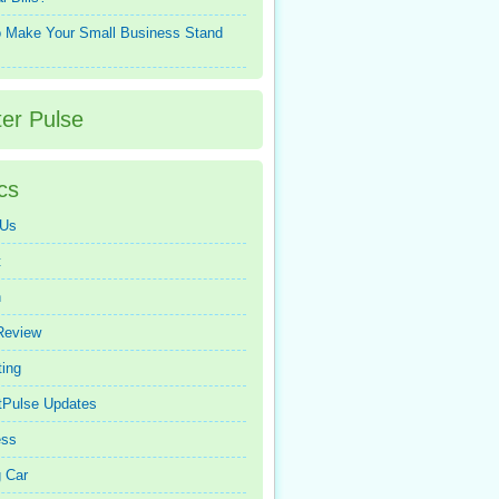
 Make Your Small Business Stand
ter Pulse
cs
 Us
t
n
Review
ing
tPulse Updates
ess
 Car