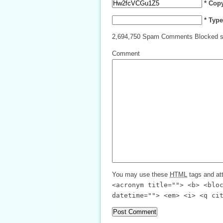
* Cop
* Typ
2,694,750 Spam Comments Blocked s
Comment
You may use these
HTML
tags and att
<acronym title=""> <b> <blo
datetime=""> <em> <i> <q ci