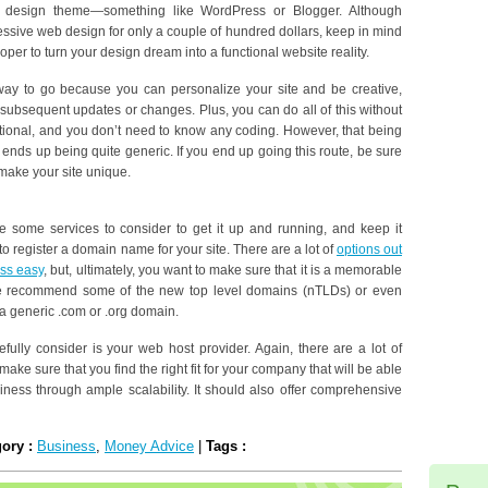
ng design theme—something like WordPress or Blogger. Although
ssive web design for only a couple of hundred dollars, keep in mind
loper to turn your design dream into a functional website reality.
way to go because you can personalize your site and be creative,
 subsequent updates or changes. Plus, you can do all of this without
ctional, and you don’t need to know any coding. However, that being
 ends up being quite generic. If you end up going this route, be sure
make your site unique.
e some services to consider to get it up and running, and keep it
 to register a domain name for your site. There are a lot of
options out
ess easy
, but, ultimately, you want to make sure that it is a memorable
We recommend some of the new top level domains (nTLDs) or even
a generic .com or .org domain.
ully consider is your web host provider. Again, there are a lot of
make sure that you find the right fit for your company that will be able
ness through ample scalability. It should also offer comprehensive
gory :
Business
,
Money Advice
|
Tags :