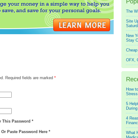
Popu
The W
Site U
Saturd
New Ye
Stay O
Cheap 
OFX, Q
ed. Required fields are marked
*
Rec
How to
Stress
5 Help
During
4 Reas
y This Password *
Financ
e Or Paste Password Here *
What H
Medica