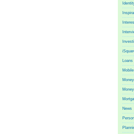
Identit
Inspira
Intere
Interv
Invest
iSquar
Loans
Mobile
Money
Money 
Mortg
News
Person
Planni