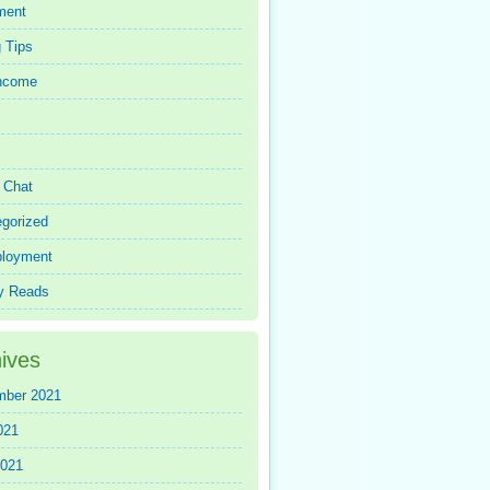
ment
 Tips
Income
r Chat
gorized
loyment
y Reads
ives
mber 2021
021
2021