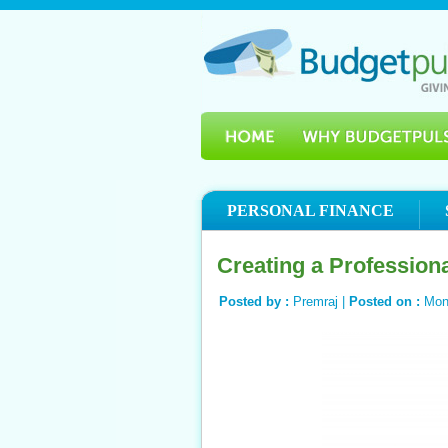
PERSONAL FINANCE
Creating a Profession
Posted by :
Premraj |
Posted on :
Mon