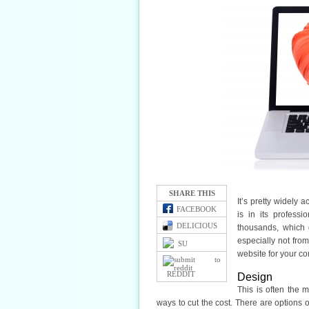
SHARE THIS
It’s pretty widely
FACEBOOK
is in its profess
DELICIOUS
thousands, which d
especially not fro
SU
website for your co
REDDIT
Design
This is often the 
ways to cut the cost. There are options 