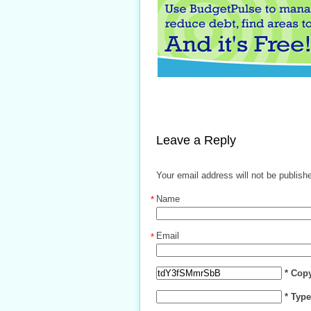
Leave a Reply
Your email address will not be publish
Name
*
Email
*
* Cop
* Typ