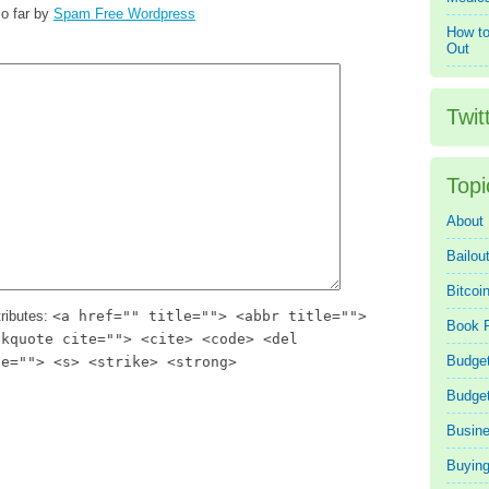
o far by
Spam Free Wordpress
How to
Out
Twit
Topi
About
Bailou
Bitcoi
ributes:
<a href="" title=""> <abbr title="">
Book 
ckquote cite=""> <cite> <code> <del
Budget
te=""> <s> <strike> <strong>
Budge
Busin
Buying