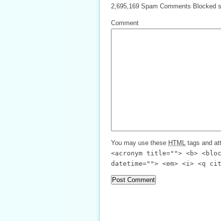
2,695,169 Spam Comments Blocked s
Comment
You may use these
HTML
tags and att
<acronym title=""> <b> <blo
datetime=""> <em> <i> <q ci