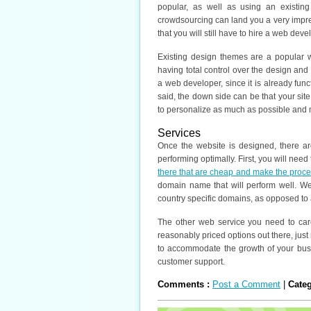
popular, as well as using an existi
crowdsourcing can land you a very impre
that you will still have to hire a web deve
Existing design themes are a popular 
having total control over the design and
a web developer, since it is already fun
said, the down side can be that your site
to personalize as much as possible and 
Services
Once the website is designed, there ar
performing optimally. First, you will need
there that are cheap and make the proc
domain name that will perform well. 
country specific domains, as opposed to 
The other web service you need to caref
reasonably priced options out there, just 
to accommodate the growth of your busi
customer support.
Comments :
Post a Comment
|
Cate