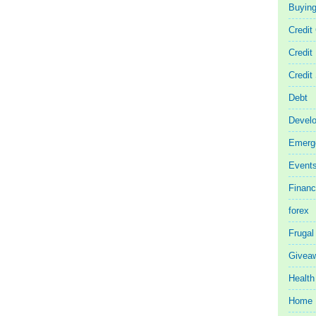
Buyin
Credit
Credit
Credit
Debt
Devel
Emerg
Event
Finan
forex
Frugal
Givea
Health
Home 