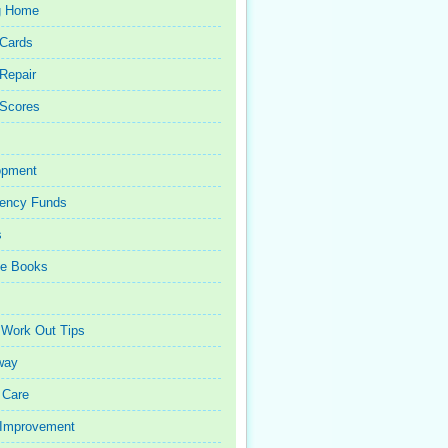
g Home
 Cards
 Repair
 Scores
opment
ency Funds
s
ce Books
 Work Out Tips
way
 Care
Improvement