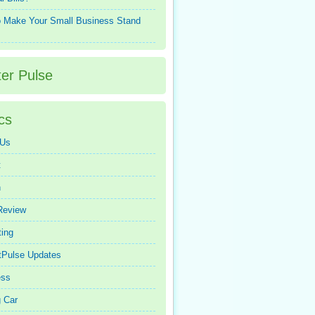
 Make Your Small Business Stand
ter Pulse
cs
 Us
t
n
Review
ing
tPulse Updates
ess
 Car