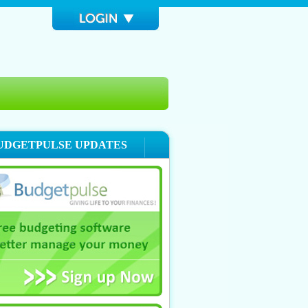
UDGETPULSE UPDATES