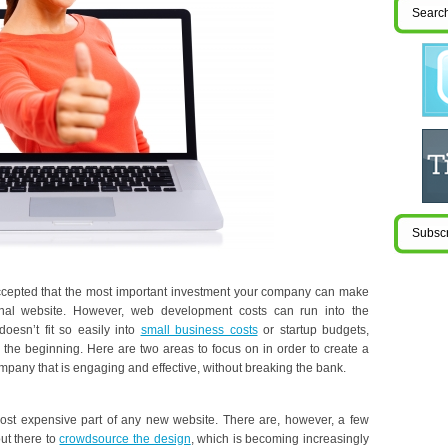
 accepted that the most important investment your company can make
ional website. However, web development costs can run into the
oesn’t fit so easily into
small business costs
or startup budgets,
m the beginning. Here are two areas to focus on in order to create a
mpany that is engaging and effective, without breaking the bank.
most expensive part of any new website. There are, however, a few
out there to
crowdsource the design
, which is becoming increasingly