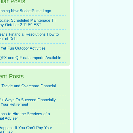
lar Posts
inning New BudgetPulse Logo
pdate: Scheduled Maintenace Till
ay October 2 11:59 EST
ar’s Financial Resolutions How to
ut of Debt
Yet Fun Outdoor Activities
FX and QIF data imports Available
ent Posts
 Tackle and Overcome Financial
ful Ways To Succeed Financially
 Your Retirement
ons to Hire the Services of a
ial Adviser
appens If You Can’t Pay Your
l Bills?