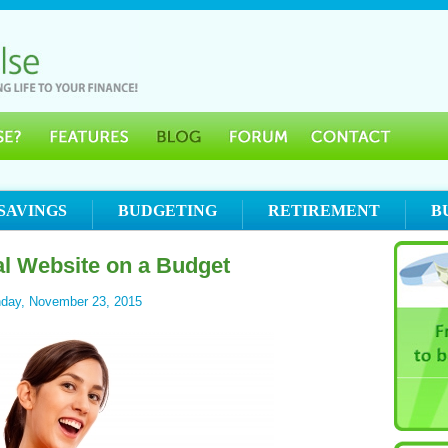
SAVINGS
BUDGETING
RETIREMENT
B
al Website on a Budget
day, November 23, 2015