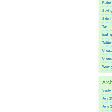
Retire
Saving
Side 
Tax
trading
Twitte
Uncate
Unemp
Weekl
Arch
Septe
July 2
June 