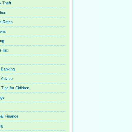
y Theft
tion
st Rates
iews
ing
e Inc
 Banking
 Advice
Tips for Children
age
al Finance
ng