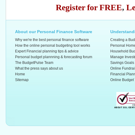
Register for FREE
,
Le
About our Personal Finance Software
Understandi
Why we're the best personal finance software
Creating a Bud
How the online personal budgeting tool works
Personal Home
Expert Financial planning tips & advice
Household Bud
Personal budget plannning & forecasting forum
Manage Invest
The BudgetPulse Team
Savings Goals
What the press says about us
Online Fundrai
Home
Financial Plan
Sitemap
Online Budget 
ABOUT SSL CERT