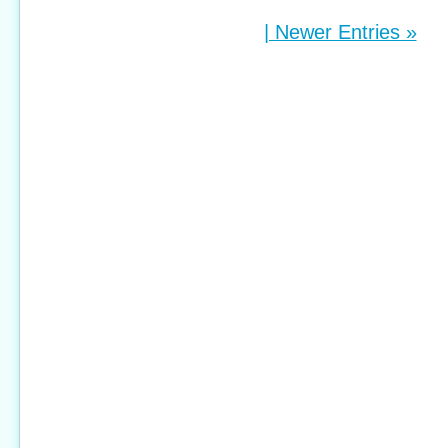
| Newer Entries »