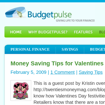
PERSONAL FINANCE
SAVINGS
BUDGE
Money Saving Tips for Valentines
February 5, 2009 |
1 Comment
|
Saving Tips
This is a guest post by Kristin over
http://twentiesmoneymag.com/blog
know how Valentines Day festiviti
Retailers know that there are a to