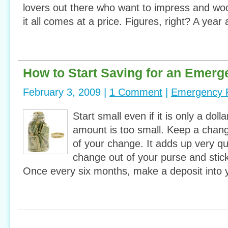
lovers out there who want to impress and woo
it all comes at a price. Figures, right? A year
How to Start Saving for an Emer
February 3, 2009 |
1 Comment
|
Emergency 
Start small even if it is only a do
amount is too small. Keep a chang
of your change. It adds up very qui
change out of your purse and stick 
Once every six months, make a deposit into 