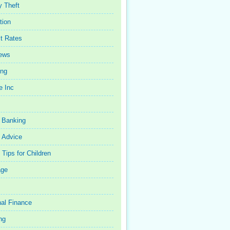
y Theft
tion
st Rates
iews
ing
e Inc
 Banking
 Advice
Tips for Children
age
al Finance
ng