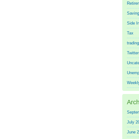
Retire
Saving
Side 
Tax
trading
Twitte
Uncate
Unemp
Weekl
Arch
Septe
July 2
June 