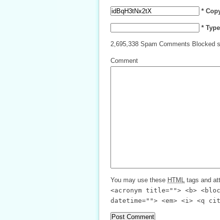
* Cop
* Typ
2,695,338 Spam Comments Blocked s
Comment
You may use these
HTML
tags and att
<acronym title=""> <b> <blo
datetime=""> <em> <i> <q ci