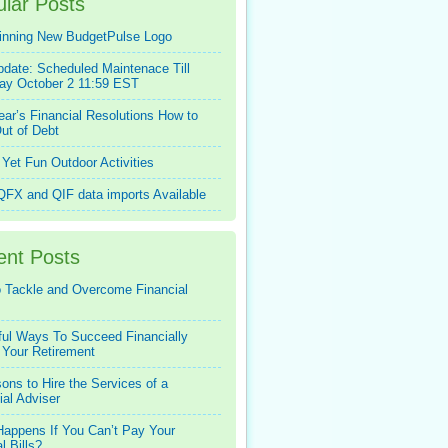
lar Posts
inning New BudgetPulse Logo
pdate: Scheduled Maintenace Till
ay October 2 11:59 EST
ar’s Financial Resolutions How to
ut of Debt
Yet Fun Outdoor Activities
FX and QIF data imports Available
ent Posts
 Tackle and Overcome Financial
ful Ways To Succeed Financially
 Your Retirement
ons to Hire the Services of a
ial Adviser
appens If You Can’t Pay Your
l Bills?