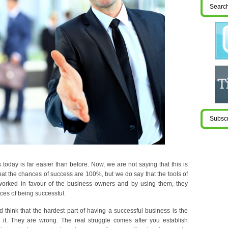
 today is far easier than before. Now, we are not saying that this is
hat the chances of success are 100%, but we do say that the tools of
worked in favour of the business owners and by using them, they
ces of being successful.
think that the hardest part of having a successful business is the
g it. They are wrong. The real struggle comes after you establish