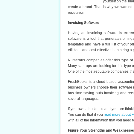
yourself on the mar
create a brand. That is why we wanted 
reputation.
Invoicing Software
Having an invoicing software is extrem
software is a tool that generates billin
templates and have a full list of your pr
efficient, and cost-effective than hiring 
Numerous companies offer this type of 
Many start-ups are looking for this type o
One of the most reputable companies tha
FreshBooks is a cloud-based accountin
business owners choose their software is 
has time-saving auto-invoicing and rec
several languages.
If you own a business and you are thinki
You can do that if you
read more about F
with all of the information that you need 
Figure Your Strengths and Weaknesse