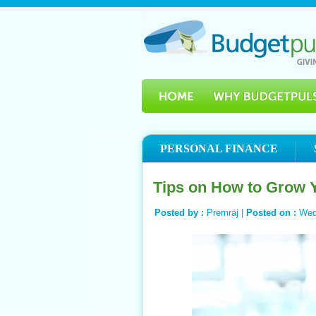
PERSONAL FINANCE
Tips on How to Grow 
Posted by :
Premraj |
Posted on :
Wed