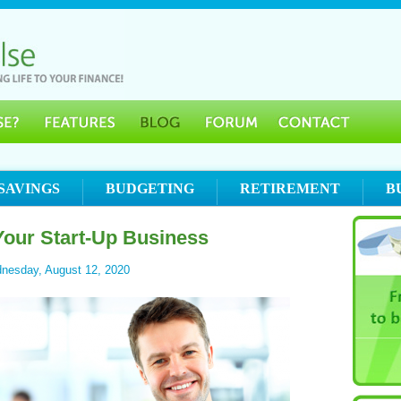
SAVINGS
BUDGETING
RETIREMENT
B
Your Start-Up Business
nesday, August 12, 2020