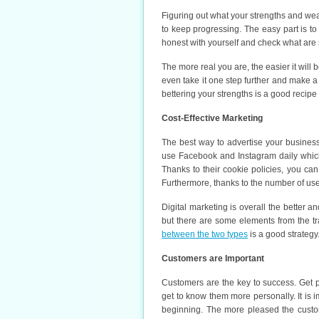
Figuring out what your strengths and wea
to keep progressing. The easy part is to
honest with yourself and check what ar
The more real you are, the easier it will
even take it one step further and make 
bettering your strengths is a good recipe
Cost-Effective Marketing
The best way to advertise your business 
use Facebook and Instagram daily which
Thanks to their cookie policies, you can
Furthermore, thanks to the number of user
Digital marketing is overall the better a
but there are some elements from the tr
between the two types
is a good strategy
Customers are Important
Customers are the key to success. Get p
get to know them more personally. It is i
beginning. The more pleased the custom