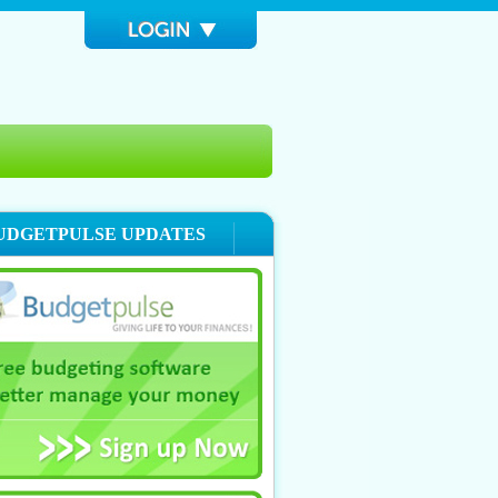
UDGETPULSE UPDATES