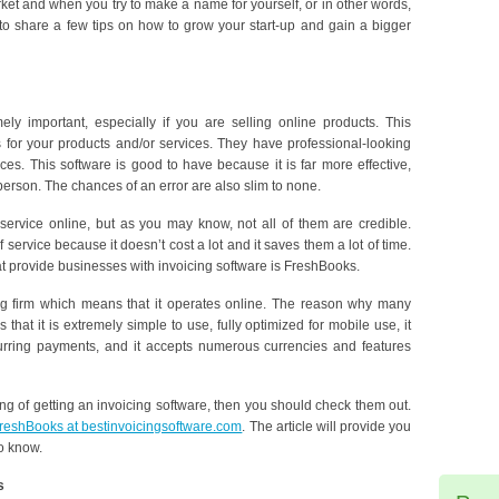
ket and when you try to make a name for yourself, or in other words,
to share a few tips on how to grow your start-up and gain a bigger
ely important, especially if you are selling online products. This
gs for your products and/or services. They have professional-looking
ices. This software is good to have because it is far more effective,
a person. The chances of an error are also slim to none.
service online, but as you may know, not all of them are credible.
f service because it doesn’t cost a lot and it saves them a lot of time.
t provide businesses with invoicing software is FreshBooks.
g firm which means that it operates online. The reason why many
that it is extremely simple to use, fully optimized for mobile use, it
urring payments, and it accepts numerous currencies and features
ng of getting an invoicing software, then you should check them out.
reshBooks at bestinvoicingsoftware.com
. The article will provide you
to know.
s