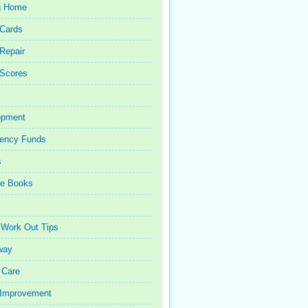
g Home
 Cards
 Repair
 Scores
opment
ency Funds
s
ce Books
 Work Out Tips
way
 Care
Improvement