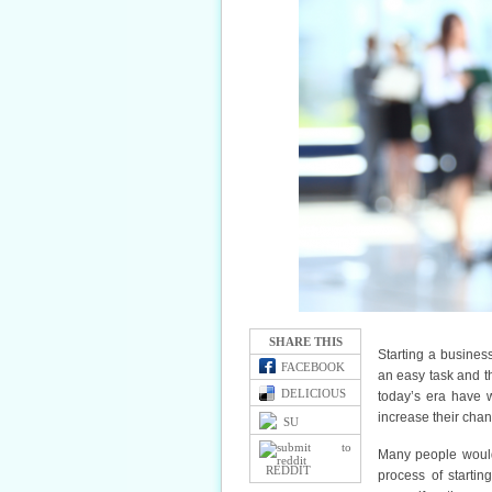
SHARE THIS
Starting a business
FACEBOOK
an easy task and t
DELICIOUS
today’s era have 
increase their chan
SU
Many people would 
REDDIT
process of startin