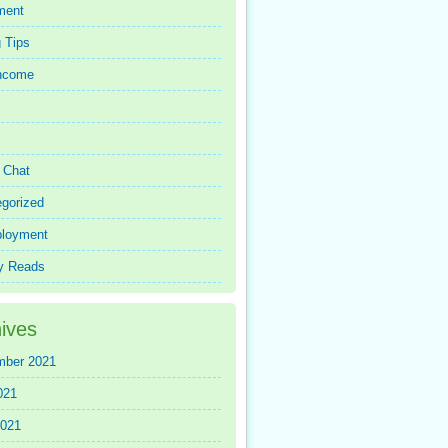
ment
 Tips
Income
r Chat
gorized
loyment
y Reads
ives
mber 2021
021
2021