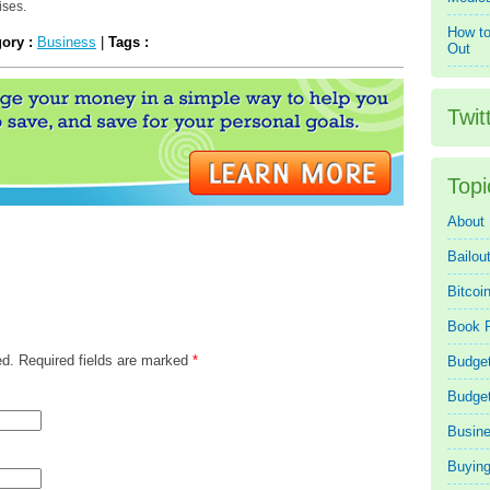
ises.
How to
gory :
Business
|
Tags :
Out
Twit
Topi
About
Bailou
Bitcoi
Book 
ed. Required fields are marked
*
Budget
Budge
Busin
Buying