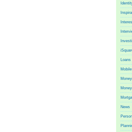
Identit
Inspira
Intere
Interv
Invest
iSquar
Loans
Mobile
Money
Money 
Mortg
News
Person
Planni