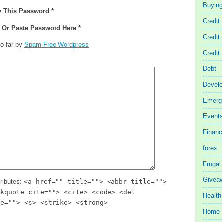
Buyin
y This Password *
Credit
e Or Paste Password Here *
Credit
o far by
Spam Free Wordpress
Credit
Debt
Devel
Emerg
Event
Finan
forex
Frugal
Givea
ributes:
<a href="" title=""> <abbr title="">
ckquote cite=""> <cite> <code> <del
Health
te=""> <s> <strike> <strong>
Home 