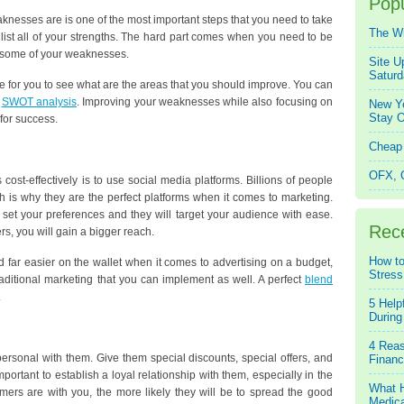
Popu
knesses are is one of the most important steps that you need to take
The W
 list all of your strengths. The hard part comes when you need to be
e some of your weaknesses.
Site U
Saturd
 be for you to see what are the areas that you should improve. You can
a
SWOT analysis
. Improving your weaknesses while also focusing on
New Ye
Stay O
 for success.
Cheap 
OFX, Q
cost-effectively is to use social media platforms. Billions of people
 is why they are the perfect platforms when it comes to marketing.
 set your preferences and they will target your audience with ease.
Rec
s, you will gain a bigger reach.
How to
nd far easier on the wallet when it comes to advertising on a budget,
Stress
aditional marketing that you can implement as well. A perfect
blend
.
5 Help
During
4 Reas
ersonal with them. Give them special discounts, special offers, and
Financ
mportant to establish a loyal relationship with them, especially in the
What H
ers are with you, the more likely they will be to spread the good
Medica