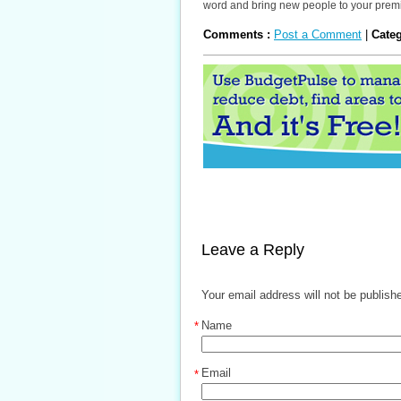
word and bring new people to your prem
Comments :
Post a Comment
|
Cate
Leave a Reply
Your email address will not be publish
Name
*
Email
*