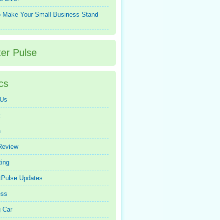
 Make Your Small Business Stand
ter Pulse
cs
 Us
t
n
Review
ing
tPulse Updates
ess
 Car